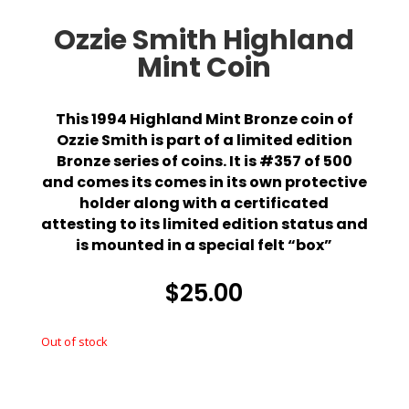
Ozzie Smith Highland
Mint Coin
This 1994 Highland Mint Bronze coin of
Ozzie Smith is part of a limited edition
Bronze series of coins. It is #357 of 500
and comes its comes in its own protective
holder along with a certificated
attesting to its limited edition status and
is mounted in a special felt “box”
$
25.00
Out of stock
Out of stock