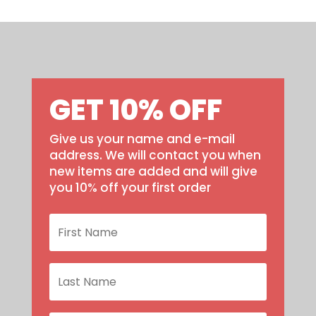
GET 10% OFF
Give us your name and e-mail
address. We will contact you when
new items are added and will give
you 10% off your first order