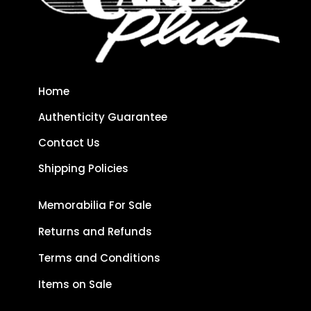
Home
Authenticity Guarantee
Contact Us
Shipping Policies
Memorabilia For Sale
Returns and Refunds
Terms and Conditions
Items on Sale