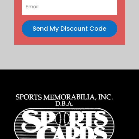
Send My Discount Code