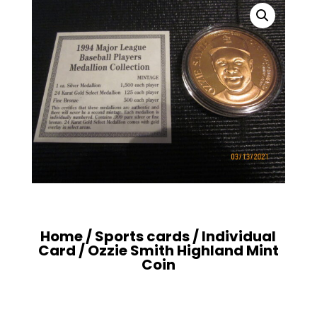
Home
/
Sports cards
/
Individual
Card
/ Ozzie Smith Highland Mint
Coin