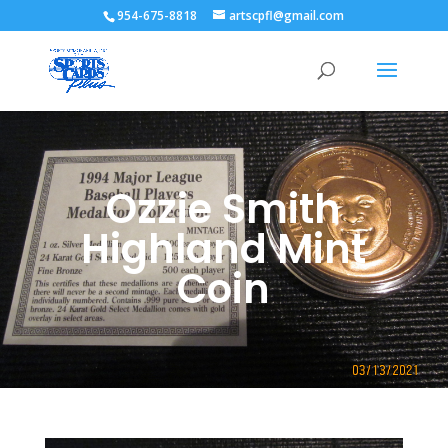
954-675-8818
artscpfl@gmail.com
Ozzie Smith
Highland Mint
Coin