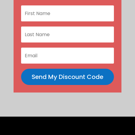
Send My Discount Code