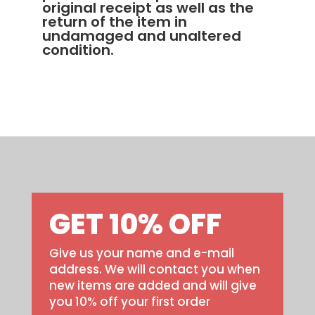
original receipt as well as the
return of the item in
undamaged and unaltered
condition.
GET 10% OFF
Give us your name and e-mail
address. We will contact you when
new items are added and will give
you 10% off your first order