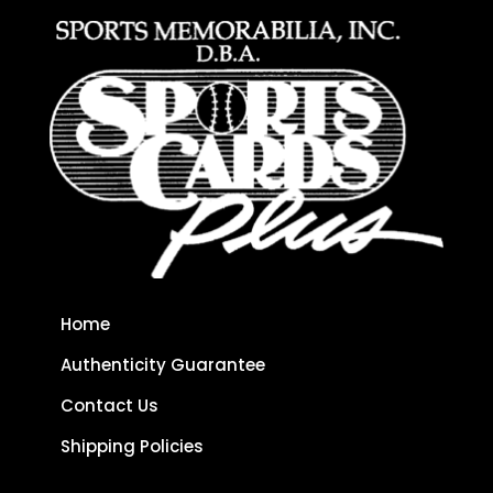
Home
Authenticity Guarantee
Contact Us
Shipping Policies