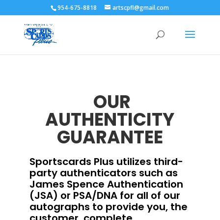
954-675-8818
artscpfl@gmail.com
OUR
AUTHENTICITY
GUARANTEE
Sportscards Plus utilizes third-
party authenticators such as
James Spence Authentication
(JSA) or PSA/DNA for all of our
autographs to provide you, the
customer, complete