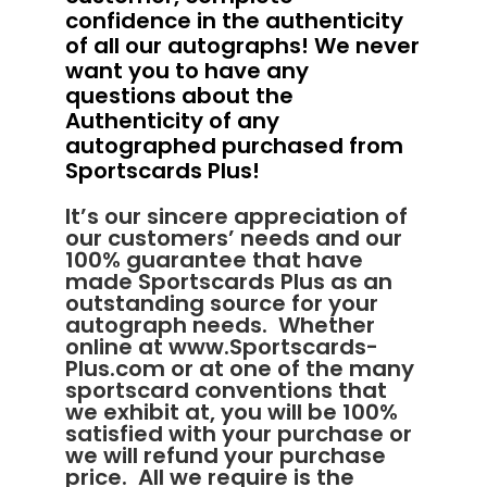
confidence in the authenticity
of all our autographs! We never
want you to have any
questions about the
Authenticity of any
autographed purchased from
Sportscards Plus!
It’s our sincere appreciation of
our customers’ needs and our
100% guarantee that have
made Sportscards Plus as an
outstanding source for your
autograph needs. Whether
online at
www.Sportscards-
Plus.com
or at one of the many
sportscard conventions that
we exhibit at, you will be 100%
satisfied with your purchase or
we will refund your purchase
price. All we require is the