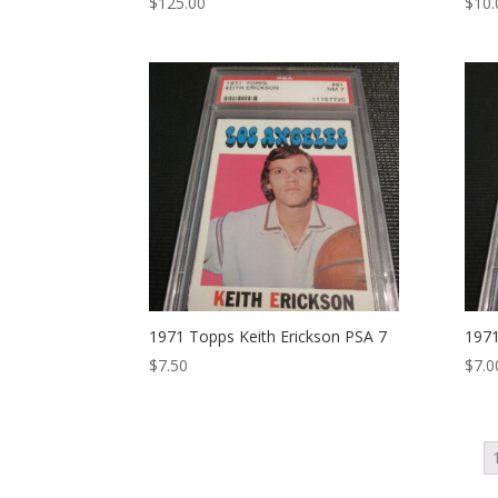
$
125.00
$
10.
1971 Topps Keith Erickson PSA 7
1971
$
7.50
$
7.0