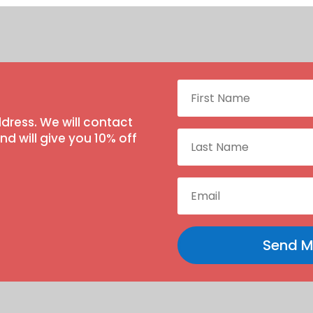
dress. We will contact
 will give you 10% off
Send M