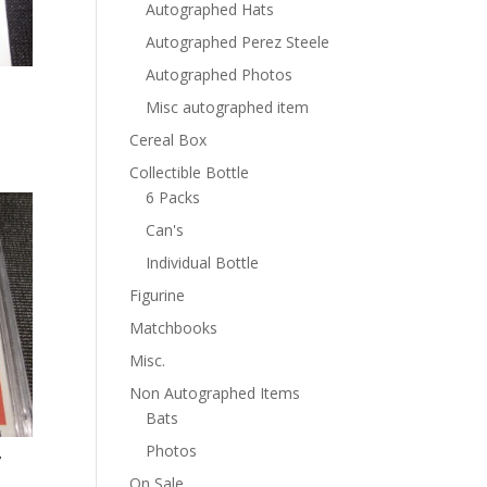
Autographed Hats
Autographed Perez Steele
Autographed Photos
Misc autographed item
Cereal Box
Collectible Bottle
6 Packs
Can's
Individual Bottle
Figurine
Matchbooks
Misc.
Non Autographed Items
Bats
Photos
7
On Sale