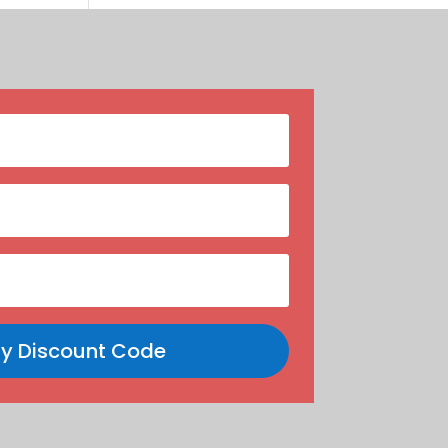
y Discount Code