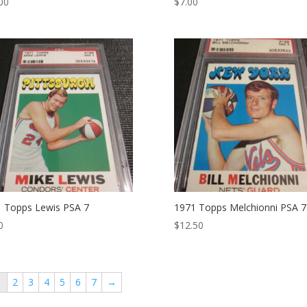
00
$
7.00
 Topps Lewis PSA 7
1971 Topps Melchionni PSA 7
0
$
12.50
1
2
3
4
5
6
7
→