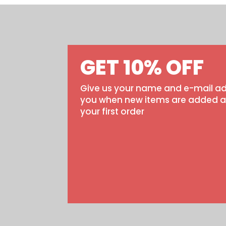
GET 10% OFF
Give us your name and e-mail ad
you when new items are added and
your first order