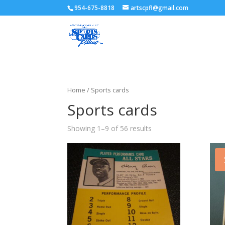
954-675-8818
artscpfl@gmail.com
Home
/ Sports cards
Sports cards
Showing 1–9 of 56 results