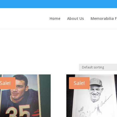
Home
About Us
Memorabilia F
Sale!
Sale!