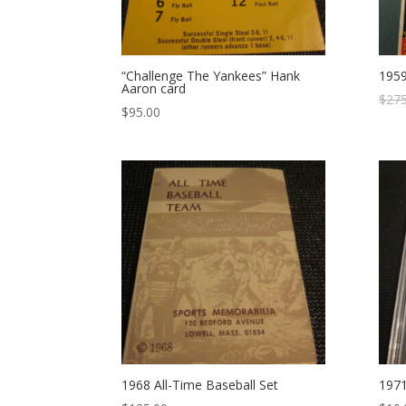
“Challenge The Yankees” Hank
1959
Aaron card
$
275
$
95.00
1968 All-Time Baseball Set
1971