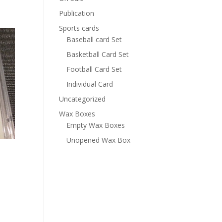
Publication
Sports cards
Baseball card Set
Basketball Card Set
Football Card Set
Individual Card
Uncategorized
Wax Boxes
Empty Wax Boxes
Unopened Wax Box