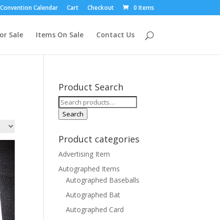
Convention Calendar
Cart
Checkout
0 Items
or Sale
Items On Sale
Contact Us
Product Search
Search
for:
Search
Product categories
Advertising Item
Autographed Items
Autographed Baseballs
Autographed Bat
Autographed Card