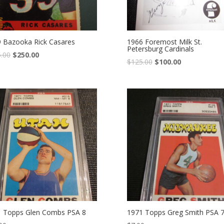
 Bazooka Rick Casares
1966 Foremost Milk St.
Petersburg Cardinals
.00
$
250.00
$
125.00
$
100.00
 Topps Glen Combs PSA 8
1971 Topps Greg Smith PSA 