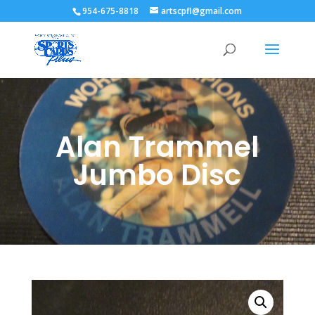
954-675-8818
artscpfl@gmail.com
Alan Trammel
Jumbo Disc