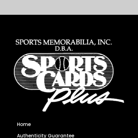
Home
Authenticity Guarantee