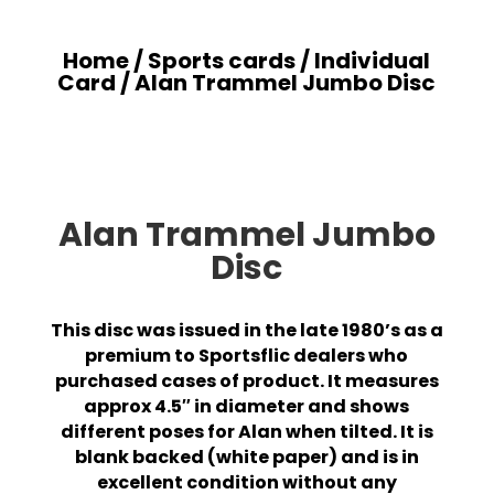
Home
/
Sports cards
/
Individual
Card
/ Alan Trammel Jumbo Disc
Alan Trammel Jumbo
Disc
This disc was issued in the late 1980’s as a
premium to Sportsflic dealers who
purchased cases of product. It measures
approx 4.5″ in diameter and shows
different poses for Alan when tilted. It is
blank backed (white paper) and is in
excellent condition without any