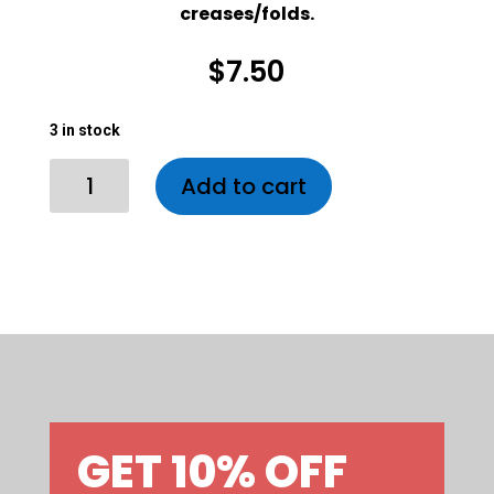
creases/folds.
$
7.50
3 in stock
3 in stock
Alan
Add to cart
Trammel
Jumbo
Disc
quantity
GET 10% OFF