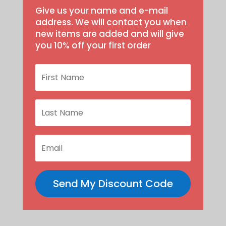
Give us your name and e-mail
address. We will contact you when
new items are added and will give
you 10% off your first order
Send My Discount Code