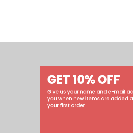
GET 10% OFF
Give us your name and e-mail ad
you when new items are added and
your first order