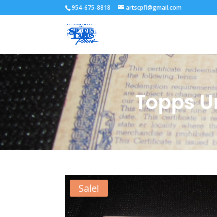
954-675-8818
artscpfl@gmail.com
Topps U
Sale!