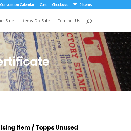
Convention Calendar
Cart
Checkout
0 Items
or Sale
Items On Sale
Contact Us
tificate
ising Item
/ Topps Unused