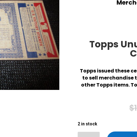
Mercha
Topps Un
C
Topps issued these cer
to sell merchandise 
other Topps items. To
$
2 in stock
2 in stock
Topps