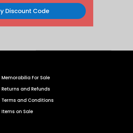
y Discount Code
Memorabilia For Sale
Returns and Refunds
Terms and Conditions
Items on Sale