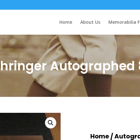
Home
About Us
Memorabilia F
ehringer Autographed 
Home
/
Autogr