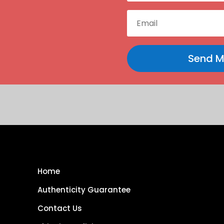
Send M
Home
Authenticity Guarantee
Contact Us