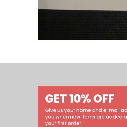
GET 10% OFF
Give us your name and e-mail ad
you when new items are added and
your first order