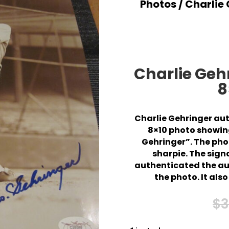
Photos
/ Charlie
Charlie Ge
8
Charlie Gehringer au
8×10 photo showing
Gehringer”. The phot
sharpie. The sign
authenticated the aut
the photo. It al
$
3