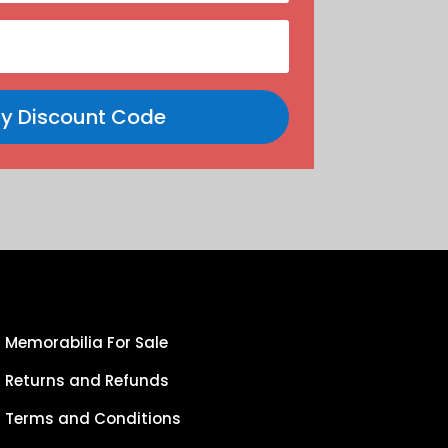
y Discount Code
Memorabilia For Sale
Returns and Refunds
Terms and Conditions