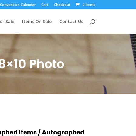
Convention Calendar
Cart
Checkout
0 Items
or Sale
Items On Sale
Contact Us
8×10 Photo
aphed Items
/
Autographed