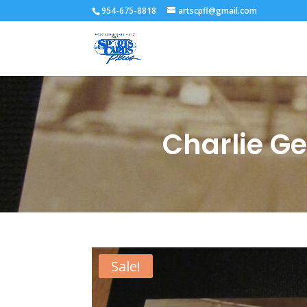
954-675-8818
artscpfl@gmail.com
Charlie G
Sale!