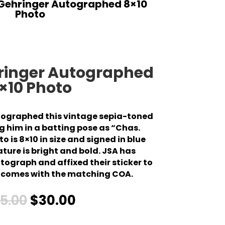
 Gehringer Autographed 8×10
Photo
hringer Autographed
×10 Photo
tographed this vintage sepia-toned
 him in a batting pose as “Chas.
o is 8×10 in size and signed in blue
ature is bright and bold. JSA has
ograph and affixed their sticker to
so comes with the matching COA.
5.00
$
30.00