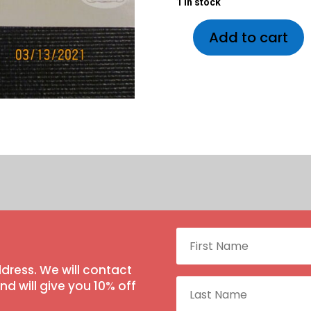
1 in stock
1 in stock
Add to cart
dress. We will contact
 will give you 10% off