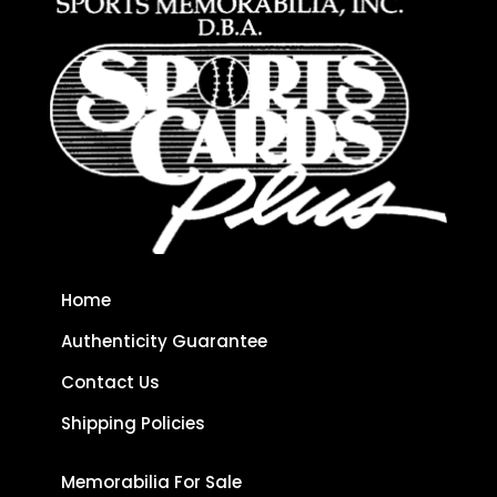
Home
Authenticity Guarantee
Contact Us
Shipping Policies
Memorabilia For Sale