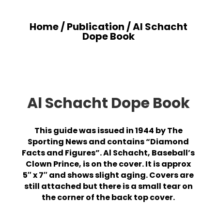
Home
/
Publication
/ Al Schacht
Dope Book
Al Schacht Dope Book
This guide was issued in 1944 by The
Sporting News and contains “Diamond
Facts and Figures”. Al Schacht, Baseball’s
Clown Prince, is on the cover. It is approx
5″ x 7″ and shows slight aging. Covers are
still attached but there is a small tear on
the corner of the back top cover.