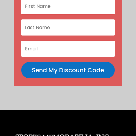
Send My Discount Code