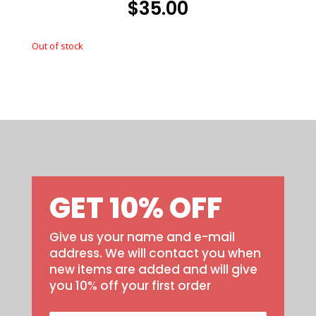
$
35.00
Out of stock
Out of stock
GET 10% OFF
Give us your name and e-mail
address. We will contact you when
new items are added and will give
you 10% off your first order