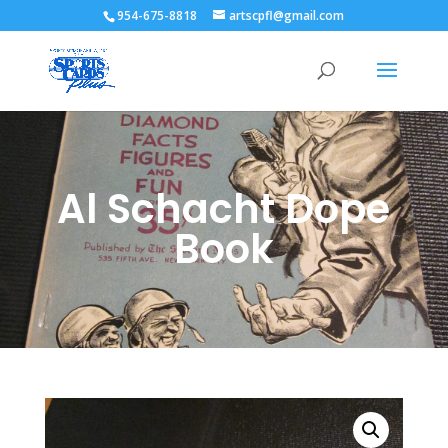
954-675-8818
artscpfl@gmail.com
Al Schacht Dope
Book